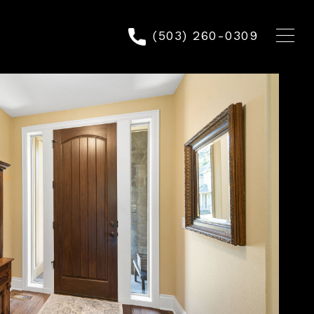
(503) 260-0309