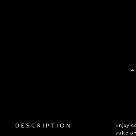
4
Enjoy c
DESCRIPTION
suite o