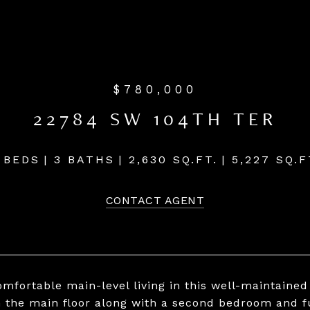
$780,000
22784 SW 104TH TER
 BEDS
3 BATHS
2,630 SQ.FT.
5,227 SQ.F
CONTACT AGENT
omfortable main-level living in this well-maintaine
n the main floor along with a second bedroom and f