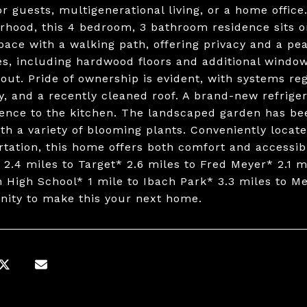
or guests, multigenerational living, or a home offic
rhood, this 4 bedroom, 3 bathroom residence sits o
pace with a walking path, offering privacy and a p
s, including hardwood floors and additional window
out. Pride of ownership is evident, with systems re
y, and a recently cleaned roof. A brand-new refrige
ence to the kitchen. The landscaped garden has bee
ith a variety of blooming plants. Conveniently loca
rtation, this home offers both comfort and accessibil
 2.4 miles to Target* 2.6 miles to Fred Meyer* 2.1 mi
n High School* 1 mile to Ibach Park* 3.3 miles to Me
nity to make this your next home.