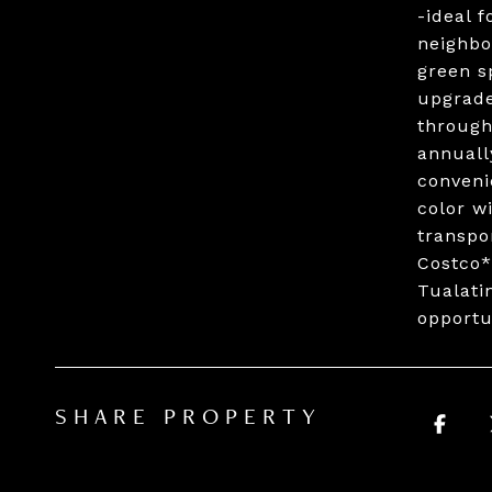
-ideal f
neighbo
green s
upgrade
through
annuall
conveni
color w
transpo
Costco*
Tualati
opportu
SHARE PROPERTY