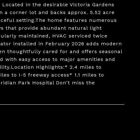
e. Located in the desirable Victoria Gardens
n a corner lot and backs approx. 5.52 acre
eaceful setting.The home features numerous
s that provide abundant natural light
gularly maintained, HVAC serviced twice
rator installed in February 2026 adds modern
n thoughtfully cared for and offers seasonal
ted with easy access to major amenities and
ity.Location Highlights:* 2.4 miles to
les to I-5 freeway access* 1.1 miles to
ridian Park Hospital Don't miss the