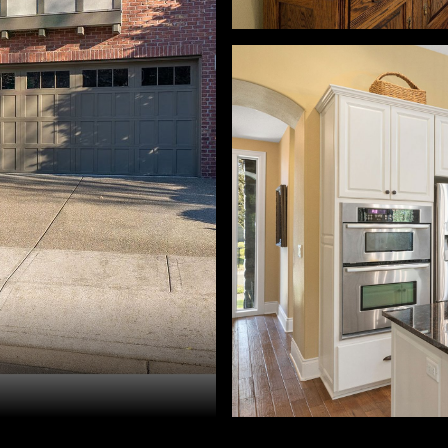
ah McGuire. 503-260-0309