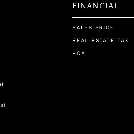
FINANCIAL
SALES PRICE
REAL ESTATE TAX
HOA
al
ial