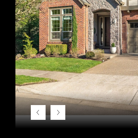
Listing Courtesy of LUXE Forbes Global Properties, Bek