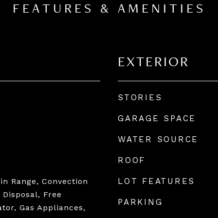
FEATURES & AMENITIES
EXTERIOR
STORIES
GARAGE SPACE
WATER SOURCE
ROOF
LOT FEATURES
tin Range, Convection
 Disposal, Free
PARKING
ator, Gas Appliances,