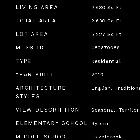
LIVING AREA
2,630
Sq.Ft.
TOTAL AREA
2,630
Sq.Ft.
LOT AREA
5,227
Sq.Ft.
MLS® ID
482879086
TYPE
Residential
YEAR BUILT
2010
ARCHITECTURE
English, Tradition
STYLES
VIEW DESCRIPTION
Seasonal, Territor
ELEMENTARY SCHOOL
Byrom
MIDDLE SCHOOL
Hazelbrook