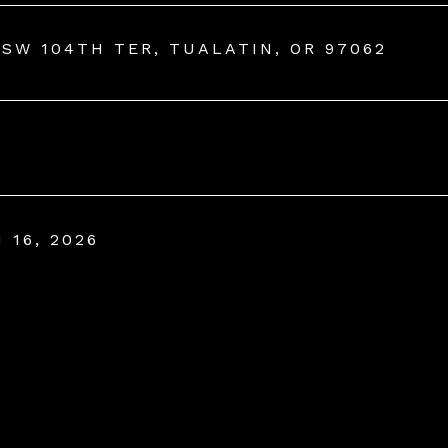
 SW 104TH TER, TUALATIN, OR 97062
 16, 2026