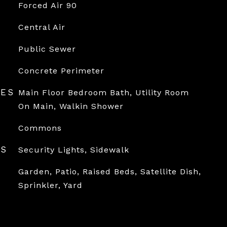
Forced Air 90
Central Air
Public Sewer
Concrete Perimeter
RES
Main Floor Bedroom Bath, Utility Room
On Main, Walkin Shower
Commons
ES
Security Lights, Sidewalk
Garden, Patio, Raised Beds, Satellite Dish,
Sprinkler, Yard