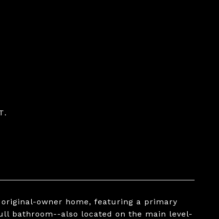
T.
d original-owner home, featuring a primary
ull bathroom--also located on the main level-