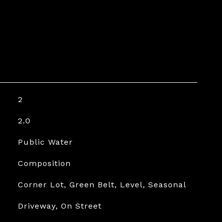
2
2.0
Public Water
Composition
Corner Lot, Green Belt, Level, Seasonal
Driveway, On Street