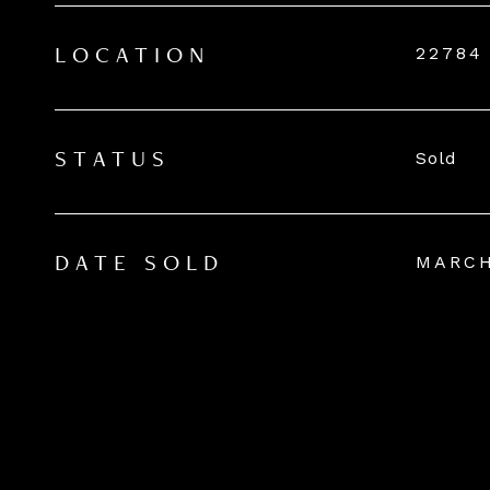
22784
LOCATION
Sold
STATUS
MARCH
DATE SOLD