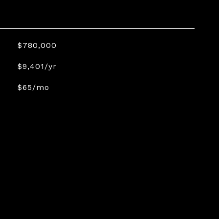
$780,000
$9,401/yr
$65/mo