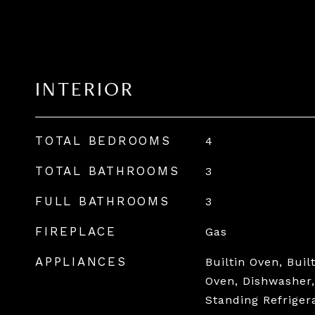
INTERIOR
TOTAL BEDROOMS
4
TOTAL BATHROOMS
3
FULL BATHROOMS
3
FIREPLACE
Gas
APPLIANCES
Builtin Oven, Buil
Oven, Dishwasher,
Standing Refriger