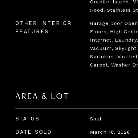
Granite, Island, 
Hood, Stainless S
OTHER INTERIOR
Garage Door Open
FEATURES
Floors, High Ceil
Internet, Laundry
Vacuum, Skylight
Sprinkler, Vaulted
Carpet, Washer D
AREA & LOT
STATUS
Sold
DATE SOLD
March 16, 2026