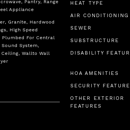
Microwave, Pantry, Range
HEAT TYPE
teel Appliance
AIR CONDITIONING
er, Granite, Hardwood
SEWER
ings, High Speed
, Plumbed For Central
SUBSTRUCTURE
, Sound System,
DISABILITY FEATU
 Ceiling, Wallto Wall
ryer
HOA AMENITIES
SECURITY FEATUR
OTHER EXTERIOR
FEATURES