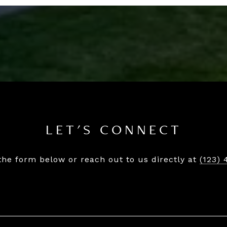
LET'S CONNECT
 the form below or reach out to us directly at
(123) 