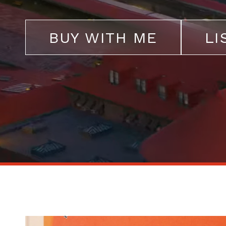
BUY WITH ME
LI