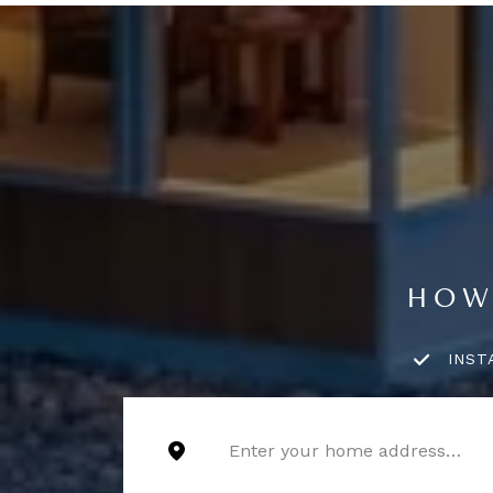
HOW
INST