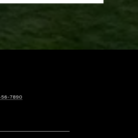
456-7890