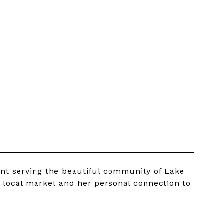
ent serving the beautiful community of Lake
 local market and her personal connection to