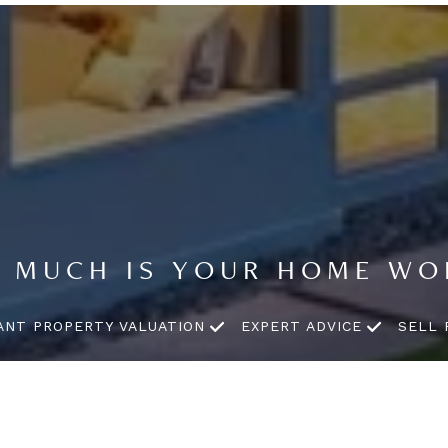
 MUCH IS YOUR HOME WO
ANT PROPERTY VALUATION
EXPERT ADVICE
SELL 