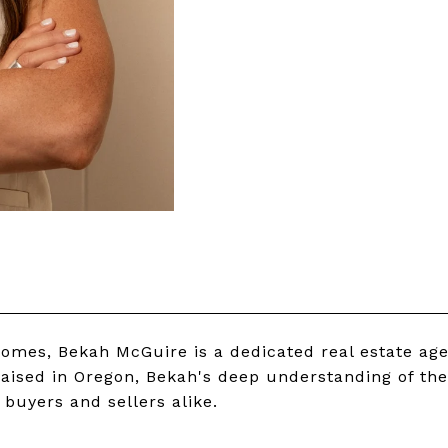
homes, Bekah McGuire is a dedicated real estate ag
aised in Oregon, Bekah's deep understanding of the
buyers and sellers alike.