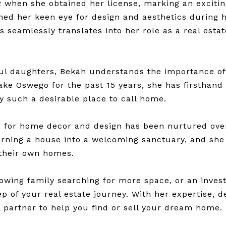
2 when she obtained her license, marking an exciting
ned her keen eye for design and aesthetics during he
es seamlessly translates into her role as a real esta
ul daughters, Bekah understands the importance of
ake Oswego for the past 15 years, she has firsthand
such a desirable place to call home.
ve for home decor and design has been nurtured ove
urning a house into a welcoming sanctuary, and she
 their own homes.
owing family searching for more space, or an inves
 of your real estate journey. With her expertise, d
l partner to help you find or sell your dream home.