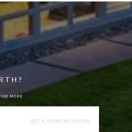
RTH?
FOR MORE
GET A HOME VALUATION