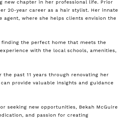
 new chapter in her professional life. Prior
r 20-year career as a hair stylist. Her innate
te agent, where she helps clients envision the
 finding the perfect home that meets the
 experience with the local schools, amenities,
r the past 11 years through renovating her
 can provide valuable insights and guidance
tor seeking new opportunities, Bekah McGuire
edication, and passion for creating