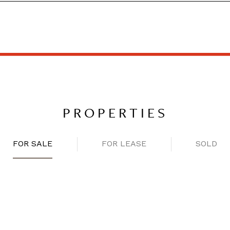
PROPERTIES
FOR SALE
FOR LEASE
SOLD