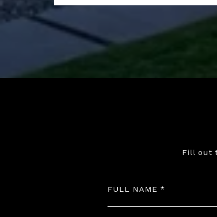
Fill out
FULL NAME