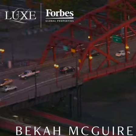
BEKAH MCGUIRE