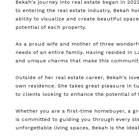
Bekah's journey into real estate began in 202
to entering the real estate industry, Bekah ho
ability to visualize and create beautiful spac
potential of each property.
As a proud wife and mother of three wonderf
needs of an entire family. Having resided in L
and unique charms that make this community 
Outside of her real estate career, Bekah's lo
own residence. She takes great pleasure in t
to clients looking to enhance the potential of
Whether you are a first-time homebuyer, a gr
is committed to guiding you through every step
unforgettable living spaces, Bekah is the idea