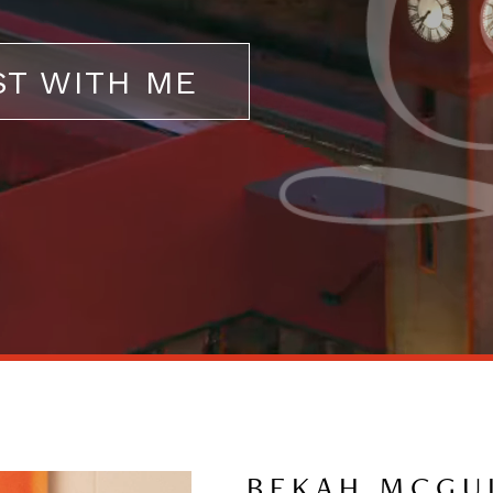
ST WITH ME
BEKAH MCGU