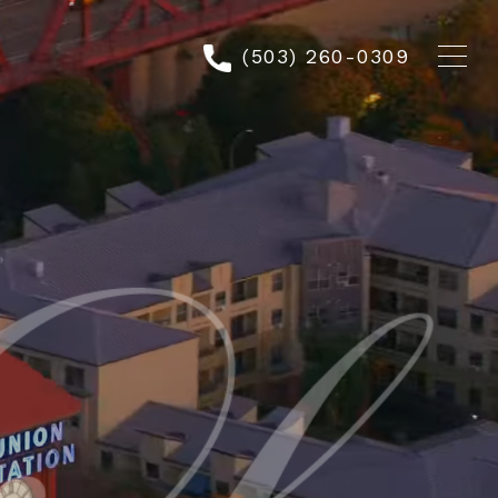
(503) 260-0309