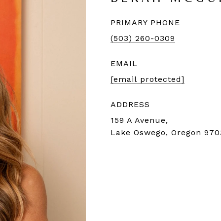
PRIMARY PHONE
(503) 260-0309
EMAIL
[email protected]
ADDRESS
159 A Avenue,
Lake Oswego, Oregon 970