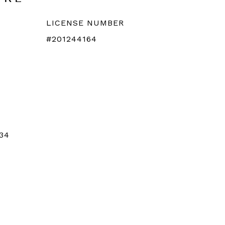
LICENSE NUMBER
#201244164
34