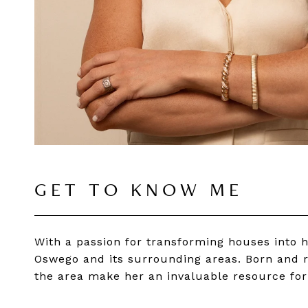
GET TO KNOW ME
With a passion for transforming houses into 
Oswego and its surrounding areas. Born and r
the area make her an invaluable resource for 