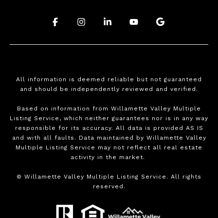
.
.
.
.
.
All information is deemed reliable but not guaranteed
and should be independently reviewed and verified.
Based on information from Willamette Valley Multiple
Listing Service, which neither guarantees nor is in any way
responsible for its accuracy. All data is provided AS IS
and with all faults. Data maintained by Willamette Valley
Multiple Listing Service may not reflect all real estate
activity in the market.
©
Willamette Valley Multiple Listing Service. All rights
reserved.