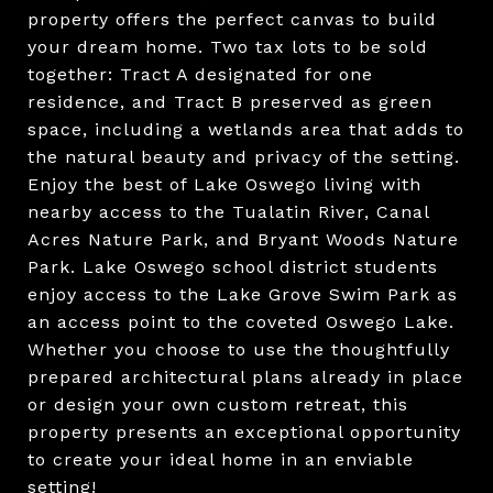
property offers the perfect canvas to build
your dream home. Two tax lots to be sold
together: Tract A designated for one
residence, and Tract B preserved as green
space, including a wetlands area that adds to
the natural beauty and privacy of the setting.
Enjoy the best of Lake Oswego living with
nearby access to the Tualatin River, Canal
Acres Nature Park, and Bryant Woods Nature
Park. Lake Oswego school district students
enjoy access to the Lake Grove Swim Park as
an access point to the coveted Oswego Lake.
Whether you choose to use the thoughtfully
prepared architectural plans already in place
or design your own custom retreat, this
property presents an exceptional opportunity
to create your ideal home in an enviable
setting!