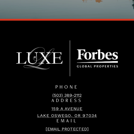
PHONE
(503) 389-2112
ADDRESS
159 A AVENUE
LAKE OSWEGO, OR 97034
EMAIL
[EMAIL PROTECTED]