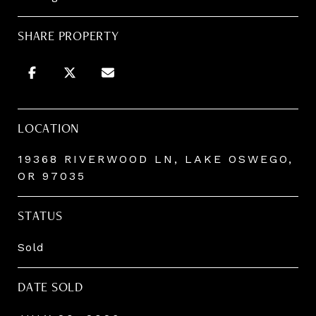
SHARE PROPERTY
LOCATION
19368 RIVERWOOD LN, LAKE OSWEGO,
OR 97035
STATUS
Sold
DATE SOLD