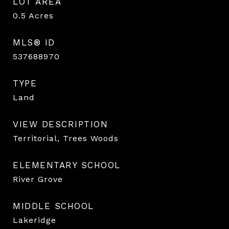
LOT AREA
0.5
Acres
MLS® ID
537688970
TYPE
Land
VIEW DESCRIPTION
Territorial, Trees Woods
ELEMENTARY SCHOOL
River Grove
MIDDLE SCHOOL
Lakeridge