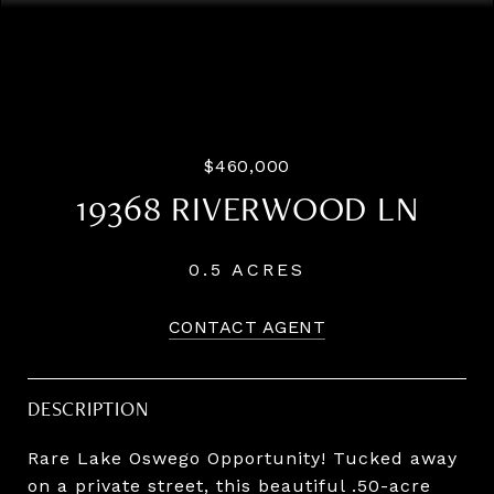
Listing Courtesy of LUXE Forbes Global Properties,
Steve Odermann. 971-275-5657
$460,000
19368 RIVERWOOD LN
0.5 ACRES
CONTACT AGENT
DESCRIPTION
Rare Lake Oswego Opportunity! Tucked away
on a private street, this beautiful .50-acre