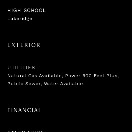
HIGH SCHOOL
Lakeridge
EXTERIOR
UTILITIES
Natural Gas Available, Power 500 Feet Plus,
Public Sewer, Water Available
FINANCIAL