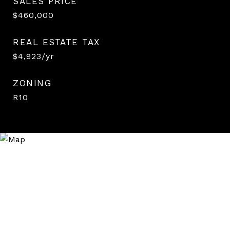
SALES PRICE
$460,000
REAL ESTATE TAX
$4,923/yr
ZONING
R10