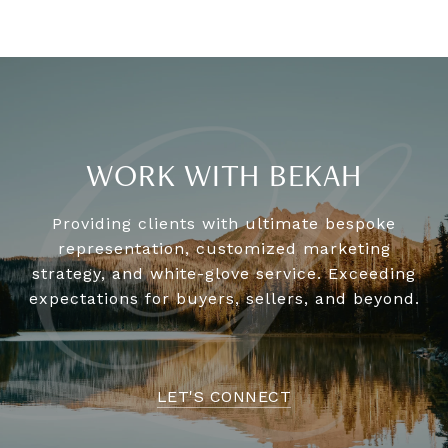
WORK WITH BEKAH
Providing clients with ultimate bespoke
representation, customized marketing
strategy, and white-glove service. Exceeding
expectations for buyers, sellers, and beyond.
LET'S CONNECT