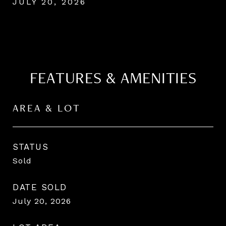
JULY 20, 2026
FEATURES & AMENITIES
AREA & LOT
STATUS
Sold
DATE SOLD
July 20, 2026